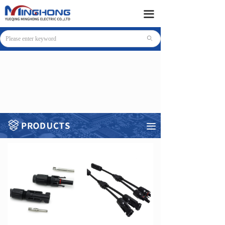
HOME
끀
PRODUCTS
ꄙ
SUPPORT
NEWS
COMPANY
CONTACT
끀