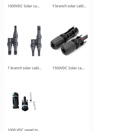
1000VDC Solar cable connnector
Y branch solar cable connector for combiner box
T branch solar cable connector for solar energy system
1500VDC Solar cable connnector
1000 VDC panel mounted solar cable connector