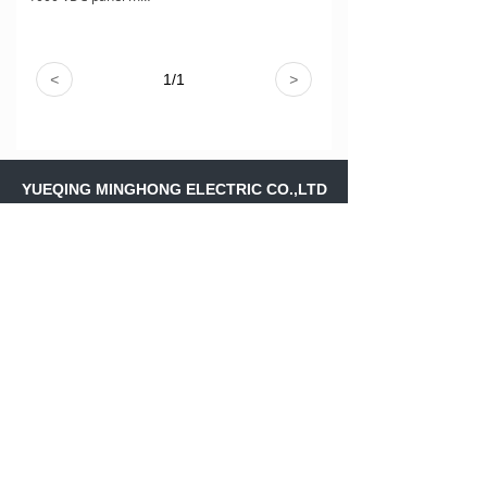
<
1
/
1
>
YUEQING MINGHONG ELECTRIC CO.,LTD
Address：
Shangfeng Village,Liushi
Town,Yueqing Wenzhou ,Zhejiang
Province,.CHINA
Skype：
ritajiang11
Email：
ritajiang@minghongele.com
+86-158 88243561