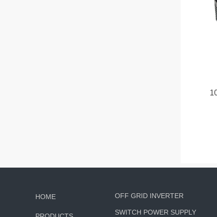
1
OFF GRID INVERTER
HOME
SWITCH POWER SUPPLY
PRODUCTS