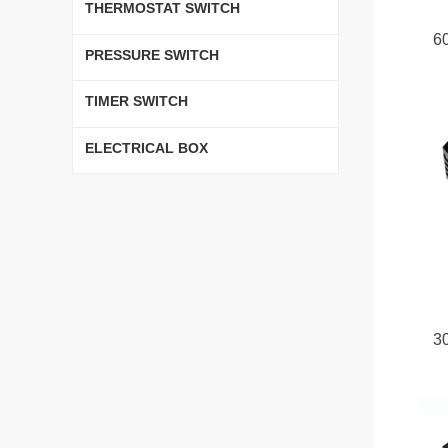
THERMOSTAT SWITCH
6
PRESSURE SWITCH
TIMER SWITCH
ELECTRICAL BOX
3