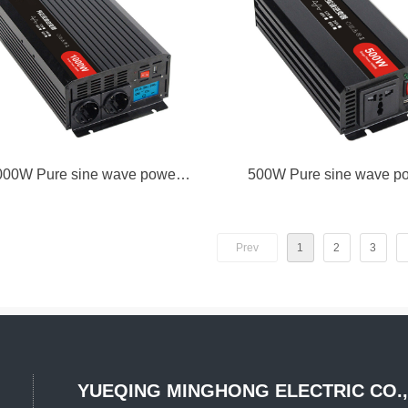
000W Pure sine wave power
500W Pure sine wave p
inverter
inverter
Prev
1
2
3
YUEQING MINGHONG
ELECTRIC CO.