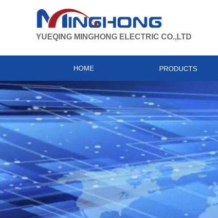
YUEQING MINGHONG ELECTRIC CO.,LTD
HOME
PRODUCTS