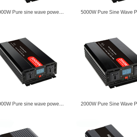
000W Pure sine wave power
5000W Pure Sine Wave 
inverter
Inverter
000W Pure sine wave power
2000W Pure Sine Wave 
inverter
Inverter