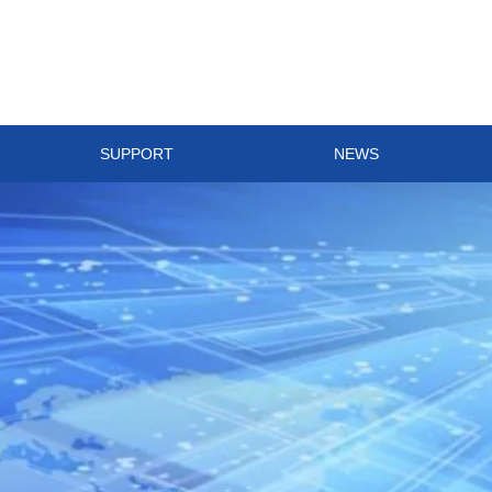
SUPPORT
NEWS