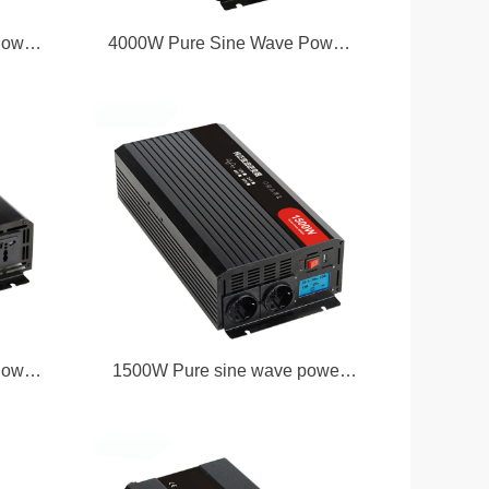
Power
4000W Pure Sine Wave Power
Inverter
Power
1500W Pure sine wave power
inverter