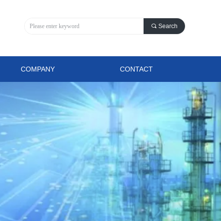
끠
Search
COMPANY
CONTACT