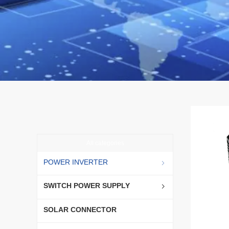
All categories
POWER INVERTER
ꁇ
SWITCH POWER SUPPLY
ꁇ
SOLAR CONNECTOR