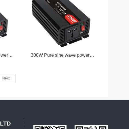
ower
300W Pure sine wave power
inverter
Next
,LTD