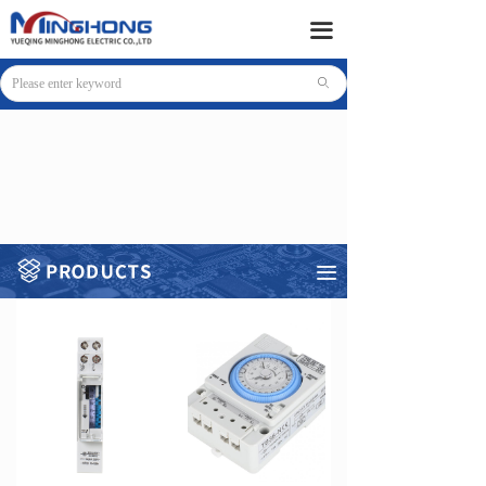
HOME
끀
PRODUCTS
ꄙ
SUPPORT
NEWS
COMPANY
CONTACT
끀