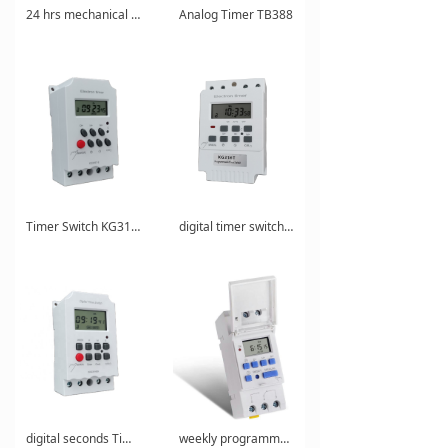
24 hrs mechanical analogue timer
Analog Timer TB388
Timer Switch KG316T-II
digital timer switch KG316T
digital seconds Timer KG316S
weekly programmable digital Timer AHC15A