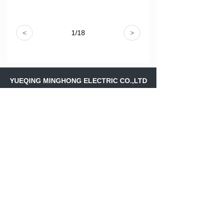
<
1
/
18
>
YUEQING MINGHONG ELECTRIC CO.,LTD
Address：
Shangfeng Village,Liushi
Town,Yueqing Wenzhou ,Zhejiang
Province,.CHINA
Skype：
ritajiang11
Email：
ritajiang@minghongele.com
+86-158 88243561